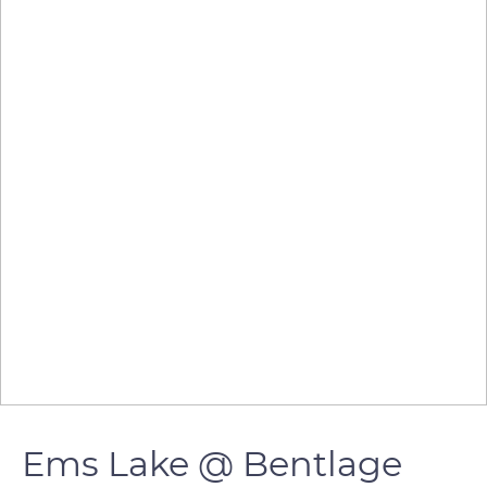
Ems Lake @ Bentlage