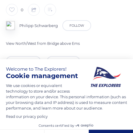
0
Philipp Schwarberg
FOLLOW
View North/West from Bridge above Ems
READ MORE
TRANSLATE
Welcome to The Explorers!
Cookie management
We use cookies or equivalent
technology to store and/or access
information on your device. This personal information (such as
your browsing data and IP address) is used to measure content
performance, and learn more about our audience.
Read our privacy policy
Consents certified by
Bentlager Weg 40, 48431 Rheine, Germany