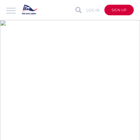
LOG IN
SIGN UP