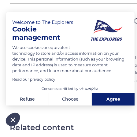
Emilie Dugois, a team lea
Welcome to The Explorers!
Cookie
management
The Explorers
We use cookies or equivalent
technology to store and/or access information on your
The 'Attelages du Val d'Amour' are a family affair, like the passion f
device. This personal information (such as your browsing
data and IP address) is used to measure content
for several generations among the Dugois. Christophe Dugois, now pre
performance, and learn more about our audience.
children Julien, the manager of the company, and Amandine who is l
Read our privacy policy
the maintenance and cleanliness of the town of Dole in the Jura dep
Consents certified by
Refuse
Choose
Agree
READ MORE
TRANSLATE
Axeptio consent
Consent Management Platform: Personalize Your Options
Our platform empowers you to tailor and manage your privacy
Related content