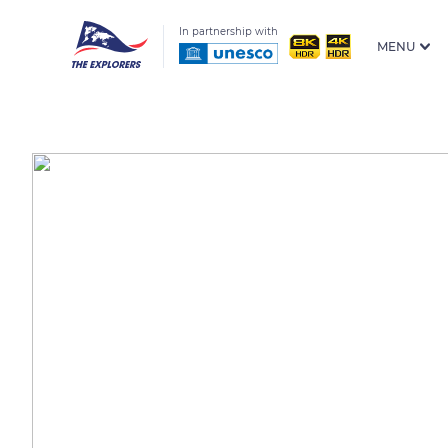
In partnership with
MENU