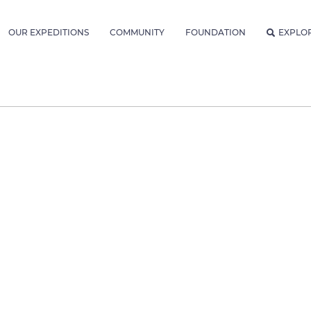
OUR EXPEDITIONS
COMMUNITY
FOUNDATION
EXPLO