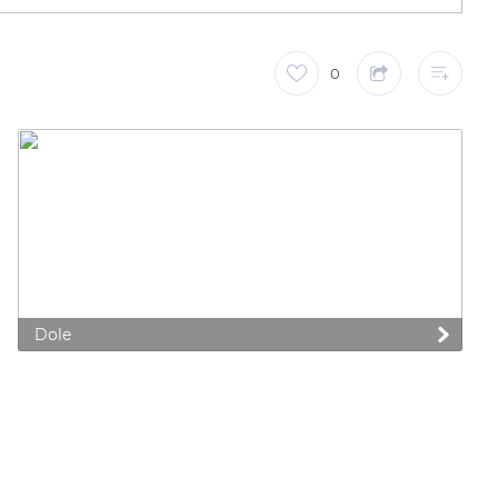
0
Dole
 preferences to control how your information is handled.