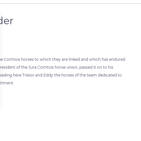
der
or the Comtois horses to which they are linked and which has endured
sident of the Jura Comtois horse union, passed it on to his
eading here Trésor and Eddy the horses of the team dedicated to
artment.
 settings, ensuring compliance with regulations. Customize your