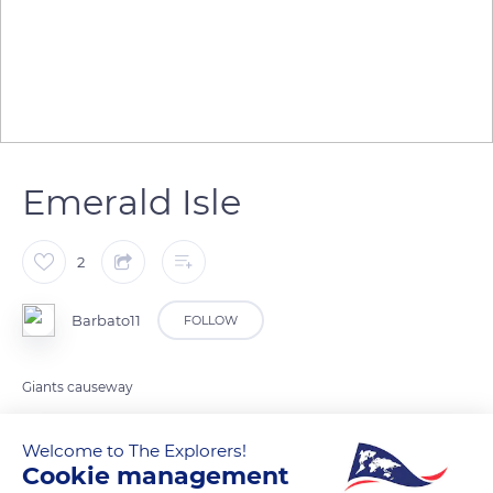
Emerald Isle
2
Barbato11
FOLLOW
Giants causeway
Welcome to The Explorers!
READ MORE
TRANSLATE
Cookie management