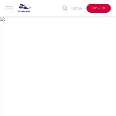
LOG IN
SIGN UP