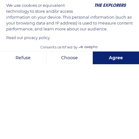
We use cookies or equivalent
technology to store and/or access
information on your device. This personal information (such as
your browsing data and IP address) is used to measure content
performance, and learn more about our audience.
Read our privacy policy
Consents certified by
Refuse
Choose
Agree
Unnamed Road
Axeptio consent
Consent Management Platform: Personalize Your Options
Our platform empowers you to tailor and manage your privacy se
Related content