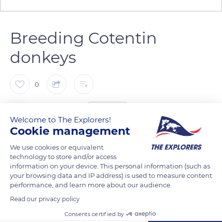
Breeding Cotentin
donkeys
0
The Explorers
FOLLOW
Welcome to The Explorers!
Cookie management
Perhaps influenced by the novels of the Countess of Segur,
We use cookies or equivalent
Brigitte Pieau has always had a passion for the Cotentin
technology to store and/or access
donkeys (Equus asinus). Since 2008, she has been breeding
information on your device. This personal information (such as
your browsing data and IP address) is used to measure content
these animals in the Manche, first in Beauchamps, then for
performance, and learn more about our audience.
the last three years in Carolles, near Mont-Saint-Michel. She
Read our privacy policy
has been working to promote the breed, with the greatest of
Consents certified by
respect for the animal's welfare. Her 19 donkeys dispose of 11