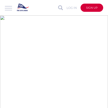
LOG IN
SIGN UP