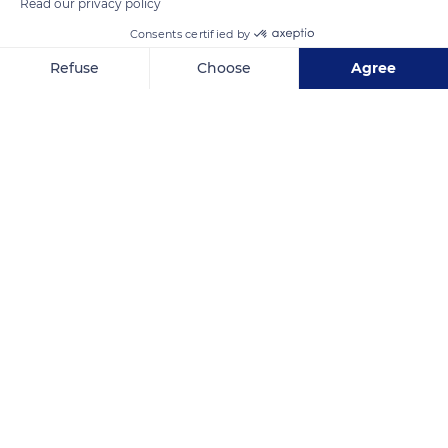
Read our privacy policy
Consents certified by
33 Rue de l'Hôpital
Refuse
Choose
Agree
Axeptio consent
Consent Management Platform: Personalize Your Options
Our platform empowers you to tailor and manage your privacy se
Related content