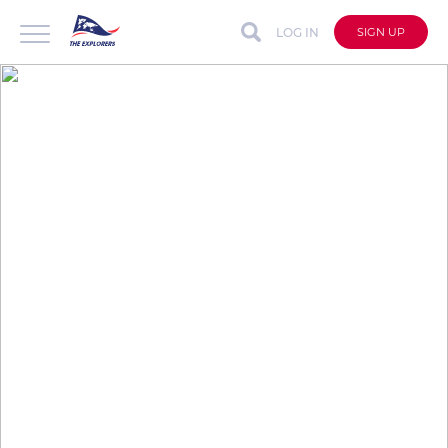
LOG IN
SIGN UP