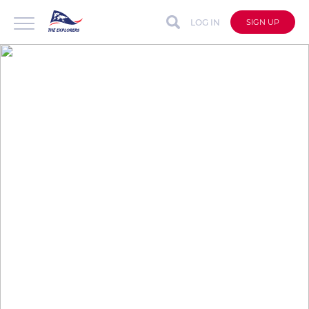
LOG IN
SIGN UP