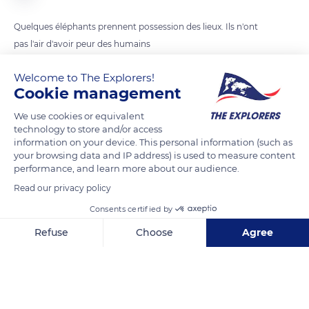
Quelques éléphants prennent possession des lieux. Ils n'ont
pas l'air d'avoir peur des humains
Welcome to The Explorers!
READ MORE
TRANSLATE
Cookie management
We use cookies or equivalent
technology to store and/or access
information on your device. This personal information (such as
your browsing data and IP address) is used to measure content
performance, and learn more about our audience.
Read our privacy policy
Consents certified by
Refuse
Choose
Agree
Tarangire National Park
Axeptio consent
Consent Management Platform: Personalize Your Options
Our platform empowers you to tailor and manage your privacy se