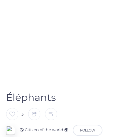
Éléphants
3
🌎 Citizen of the world 🌍
FOLLOW