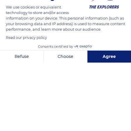
This topographic memory has also allowed elephants to
We use cookies or equivalent
survive the countless persecutions they have suffered.
technology to store and/or access
information on your device. This personal information (such as
your browsing data and IP address) is used to measure content
performance, and learn more about our audience.
READ MORE
TRANSLATE
Read our privacy policy
Consents certified by
Refuse
Choose
Agree
Axeptio consent
Consent Management Platform: Personalize Your Options
Our platform empowers you to tailor and manage your privacy se
Kruger National Park