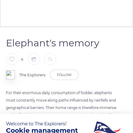
Elephant's memory
4
The Explorers
FOLLOW
For their enormous daily consumption of fodder, elephants
must constantly move along paths influenced by rainfalls and
geographical barriers. Their home range is therefore immense
and, to find the necessary resources to survive, they identify
and memorize strategic places thanks to their excellent
Welcome to The Explorers!
Cookie management
olfactory abilities but also to their spatio-temporal memory.