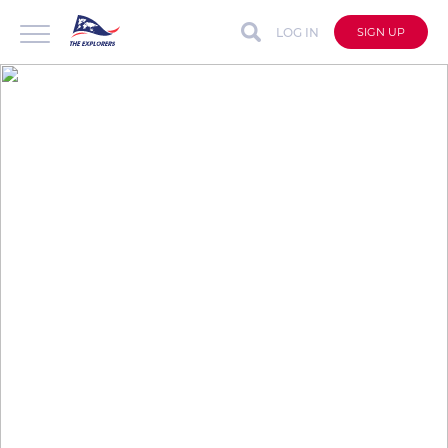
LOG IN
SIGN UP