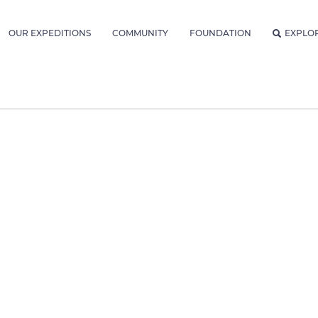
OUR EXPEDITIONS
COMMUNITY
FOUNDATION
EXPLO