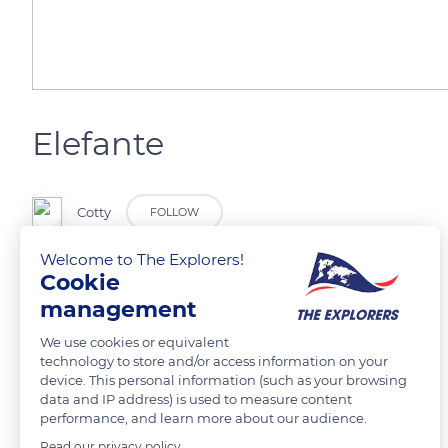
Elefante
Cotty
FOLLOW
Welcome to The Explorers!
Cookie
management
READ MORE
TRANSLATE
We use cookies or equivalent
technology to store and/or access information on your
device. This personal information (such as your browsing
data and IP address) is used to measure content
performance, and learn more about our audience.
Read our privacy policy