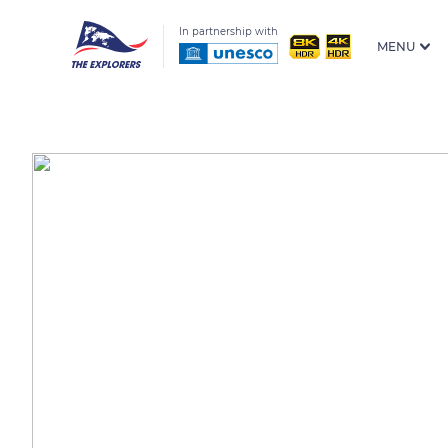
In partnership with
MENU