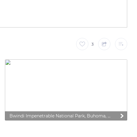
3
Bwindi Impenetrable National Park, Buhoma, Uganda