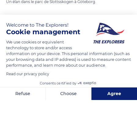
Un élan dans le parc de Slottsskogen à Göteborg.
READ MORE
TRANSLATE
Welcome to The Explorers!
Cookie management
We use cookies or equivalent
technology to store and/or access
information on your device. This personal information (such as
your browsing data and IP address) is used to measure content
performance, and learn more about our audience.
Read our privacy policy
Consents certified by
Slottsskogen
Refuse
Choose
Agree
Axeptio consent
Consent Management Platform: Personalize Your Options
Our platform empowers you to tailor and manage your privacy se
Related content