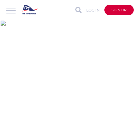
LOG IN
SIGN UP