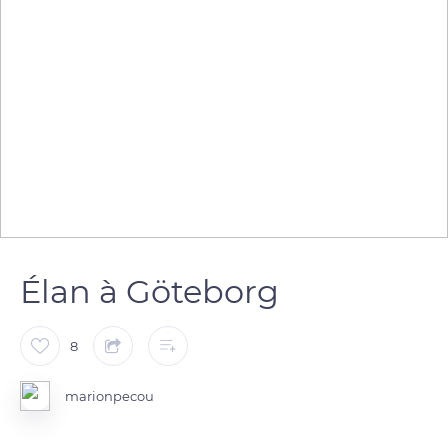
Élan à Göteborg
8
marionpecou