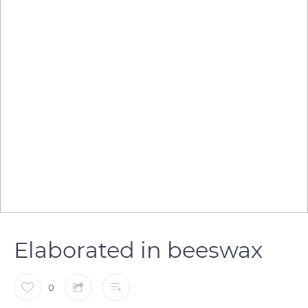
Elaborated in beeswax
0