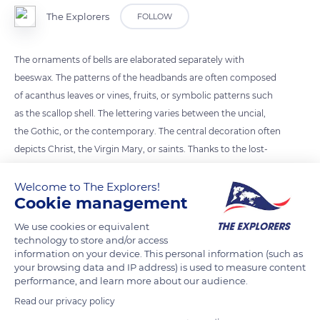
The Explorers
FOLLOW
The ornaments of bells are elaborated separately with
beeswax. The patterns of the headbands are often composed
of acanthus leaves or vines, fruits, or symbolic patterns such
as the scallop shell. The lettering varies between the uncial,
the Gothic, or the contemporary. The central decoration often
depicts Christ, the Virgin Mary, or saints. Thanks to the lost-
wax technique, the inscriptions and ornamentations are
inscribed in relief on the false bell and appear in negative
Welcome to The Explorers!
Cookie management
inside the mold.
We use cookies or equivalent
technology to store and/or access
READ MORE
TRANSLATE
information on your device. This personal information (such as
your browsing data and IP address) is used to measure content
performance, and learn more about our audience.
Read our privacy policy