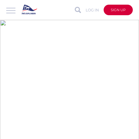
LOG IN
SIGN UP