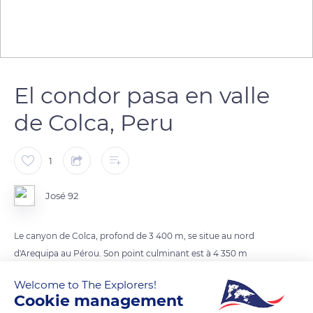
El condor pasa en valle
de Colca, Peru
1
José 92
Le canyon de Colca, profond de 3 400 m, se situe au nord
d'Arequipa au Pérou. Son point culminant est à 4 350 m
d'altitude et on trouve la rivière de Colca dans la vallée.
Welcome to The Explorers!
À environ 40 km de Chivay, le premier village de la route qui
Cookie management
longe le canyon, on trouve un mirador naturel (appelé Cruz