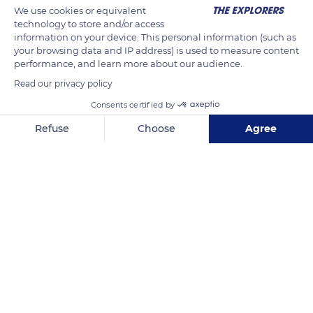
We use cookies or equivalent
del Condor) d'où l'on peut voir planer des condors profitant
technology to store and/or access
des courants ascendants.
information on your device. This personal information (such as
Source Wikipédia
your browsing data and IP address) is used to measure content
performance, and learn more about our audience.
Read our privacy policy
READ MORE
TRANSLATE
Consents certified by
Refuse
Choose
Agree
Axeptio consent
Consent Management Platform: Personalize Your Options
Our platform empowers you to tailor and manage your privacy se
Unnamed Road