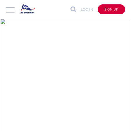
LOG IN
SIGN UP