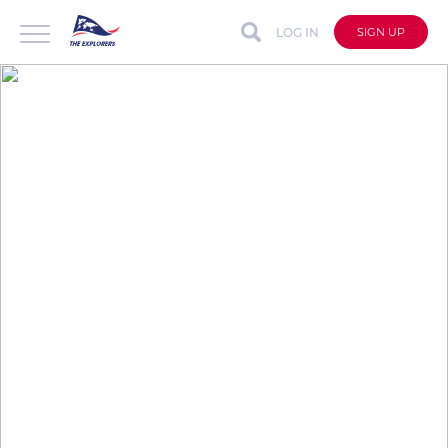
LOG IN
SIGN UP