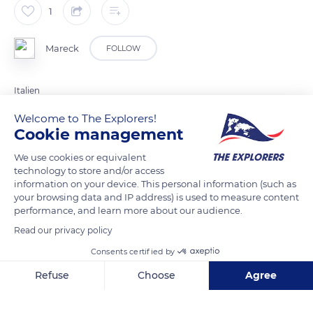
1
Mareck
FOLLOW
Italien
Welcome to The Explorers!
Cookie management
READ MORE
TRANSLATE
We use cookies or equivalent
technology to store and/or access
information on your device. This personal information (such as
your browsing data and IP address) is used to measure content
performance, and learn more about our audience.
Read our privacy policy
Consents certified by
Refuse
Choose
Agree
Localita' Saltria, Castelrotto, BZ 39040, 39040 Castelrotto BZ, Italy
Axeptio consent
Consent Management Platform: Personalize Your Options