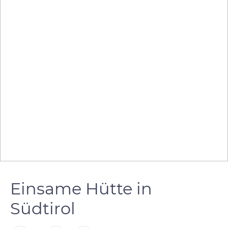
Einsame Hütte in
Südtirol