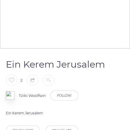
Ein Kerem Jerusalem
2
Tziki Woolfson
FOLLOW
Ein Kerem Jerusalem