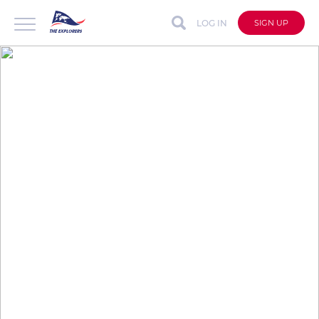
LOG IN
SIGN UP