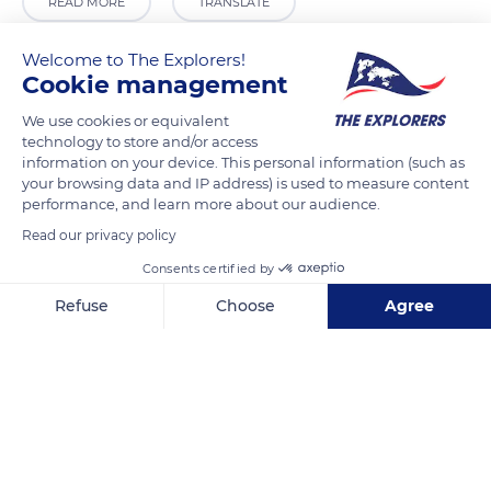
READ MORE
TRANSLATE
Welcome to The Explorers!
Cookie management
We use cookies or equivalent
technology to store and/or access
information on your device. This personal information (such as
your browsing data and IP address) is used to measure content
performance, and learn more about our audience.
Read our privacy policy
Derech HaAhayot 8
Consents certified by
Refuse
Choose
Agree
Axeptio consent
Consent Management Platform: Personalize Your Options
Our platform empowers you to tailor and manage your privacy se
Related content