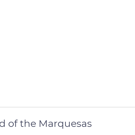
nd of the Marquesas