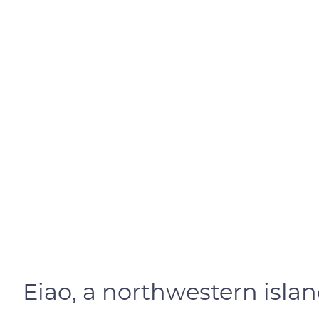
Eiao, a northwestern isla