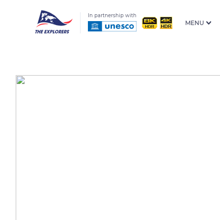
In partnership with
MENU