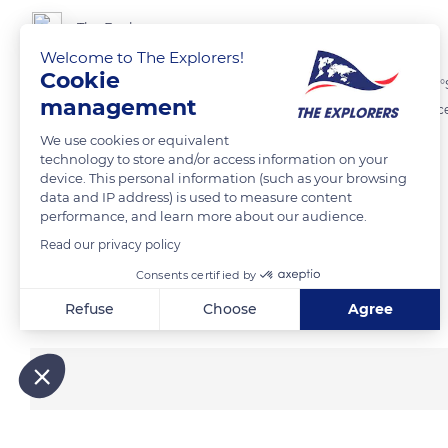
The Explorers
Welcome to The Explorers!
Cookie
Located at the extreme north-west of the Marquesas Archipelago (8°
management
island that forms a botanical reserve. Of volcanic origin, it has a cresc
and hunters organize occasional expeditions there.
We use cookies or equivalent
technology to store and/or access information on your
device. This personal information (such as your browsing
READ MORE
TRANSLATE
data and IP address) is used to measure content
performance, and learn more about our audience.
Read our privacy policy
Consents certified by
Related content
Refuse
Choose
Agree
Axeptio consent
Consent Management Platform: Personalize Your Options
Our platform empowers you to tailor and manage your privacy