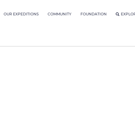
OUR EXPEDITIONS
COMMUNITY
FOUNDATION
EXPLO