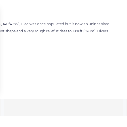
S, 140°42'W), Eiao was once populated but is now an uninhabited
ent shape and a very rough relief. It rises to 1896ft (578m). Divers
 settings, ensuring compliance with regulations. Customize your