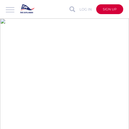
LOG IN
SIGN UP