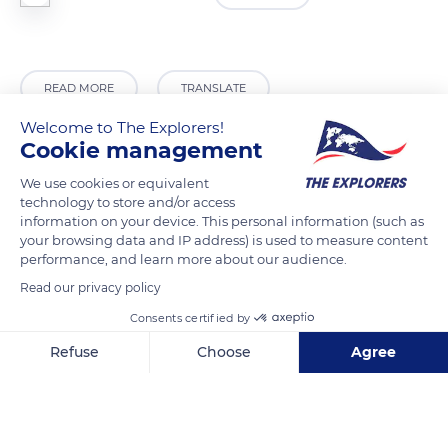
READ MORE
TRANSLATE
Welcome to The Explorers!
Cookie management
We use cookies or equivalent
technology to store and/or access
information on your device. This personal information (such as
your browsing data and IP address) is used to measure content
performance, and learn more about our audience.
Read our privacy policy
Consents certified by
Egypt
Refuse
Choose
Agree
Axeptio consent
Consent Management Platform: Personalize Your Options
Our platform empowers you to tailor and manage your privacy se
Related content