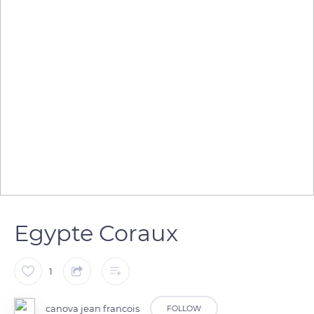
Egypte Coraux
1
canova jean francois
FOLLOW