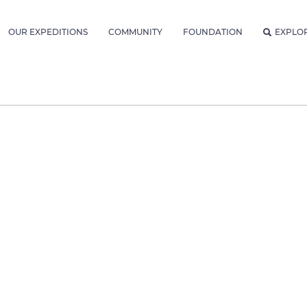
OUR EXPEDITIONS
COMMUNITY
FOUNDATION
EXPLO