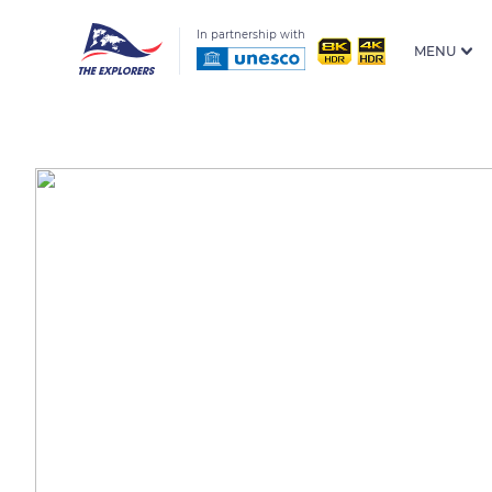
In partnership with
MENU