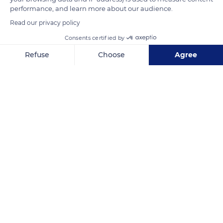
performance, and learn more about our audience.
Read our privacy policy
READ MORE
TRANSLATE
Consents certified by
Refuse
Choose
Agree
Axeptio consent
Consent Management Platform: Personalize Your Options
Our platform empowers you to tailor and manage your privacy se
Église Saint-Basle
Related content