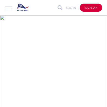
LOG IN
SIGN UP