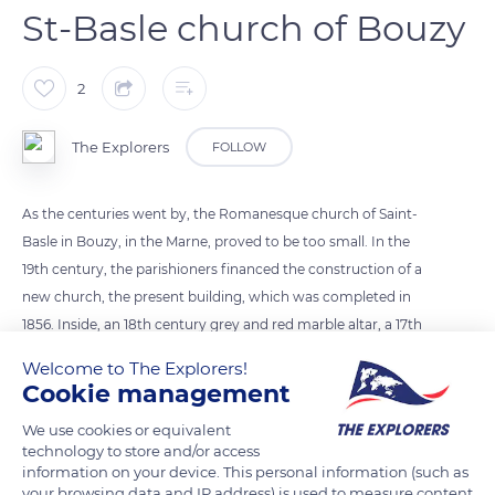
St-Basle church of Bouzy
2
The Explorers
FOLLOW
As the centuries went by, the Romanesque church of Saint-
Basle in Bouzy, in the Marne, proved to be too small. In the
19th century, the parishioners financed the construction of a
new church, the present building, which was completed in
1856. Inside, an 18th century grey and red marble altar, a 17th
century marble baptismal font, and a 15th century statue of
Welcome to The Explorers!
the Virgin are the only elements that belonged to the
Cookie management
Romanesque church, which was sold and demolished shortly
We use cookies or equivalent
afterwards. The instrumental part of the organ – built in 1855
technology to store and/or access
and restored one hundred years later – is listed as a historical
information on your device. This personal information (such as
monument.
your browsing data and IP address) is used to measure content