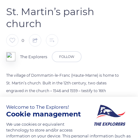
St. Martin’s parish
church
0
The Explorers
FOLLOW
The village of Dommartin-le-Franc (Haute-Marne) is home to
St. Martin’s church. Built in the 12th century, two dates
engraved in the church – 1546 and 1559 – testify to 16th
century additions. Some of the outer foundations date from
the Merovingian period, including a wall made of “opus
Welcome to The Explorers!
Cookie management
spicatum” (bricks laid in a herringbone pattern). The church
holds a painting representing the “Miracle of the Sacred Pine
We use cookies or equivalent
of St. Martin”, painted around 1768 by François-Guillaume
technology to store and/or access
information on your device. This personal information (such as
Ménageot, and a 16th century statue of Saint Barbe. The