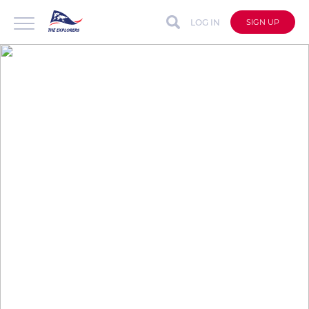
LOG IN
SIGN UP