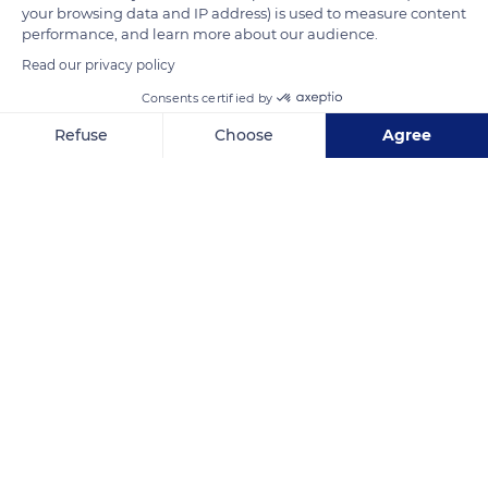
your browsing data and IP address) is used to measure content
square-shaped bell tower has an octagonal spire.
performance, and learn more about our audience.
Read our privacy policy
READ MORE
TRANSLATE
Consents certified by
Refuse
Choose
Agree
Axeptio consent
Consent Management Platform: Personalize Your Options
Our platform empowers you to tailor and manage your privacy se
Dommartin-le-Franc
Related content