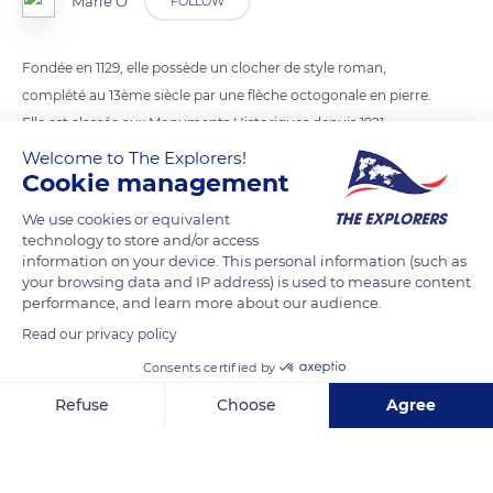
Marie Ô
FOLLOW
Fondée en 1129, elle possède un clocher de style roman,
complété au 13ème siècle par une flèche octogonale en pierre.
Elle est classée aux Monuments Historiques depuis 1921.
Welcome to The Explorers!
Cookie management
READ MORE
TRANSLATE
We use cookies or equivalent
technology to store and/or access
information on your device. This personal information (such as
your browsing data and IP address) is used to measure content
performance, and learn more about our audience.
Read our privacy policy
Consents certified by
Refuse
Choose
Agree
Axeptio consent
Consent Management Platform: Personalize Your Options
10 Rue de la Baronne Leonino
Our platform empowers you to tailor and manage your privacy se