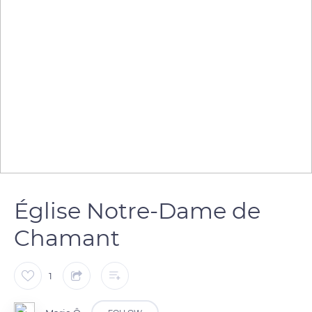
Église Notre-Dame de
Chamant
1