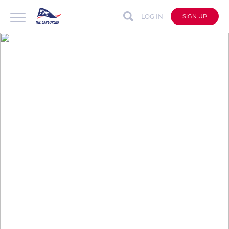
LOG IN
SIGN UP