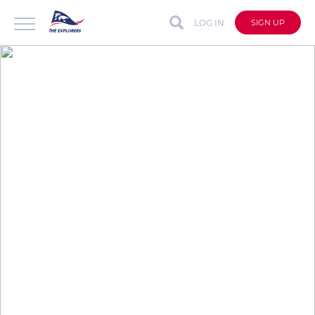
LOG IN
SIGN UP