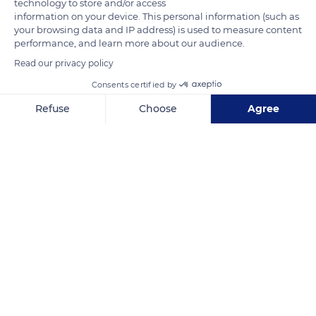
technology to store and/or access
information on your device. This personal information (such as
your browsing data and IP address) is used to measure content
performance, and learn more about our audience.
Read our privacy policy
Related content
Consents certified by
Refuse
Choose
Agree
Axeptio consent
Consent Management Platform: Personalize Your Options
Our platform empowers you to tailor and manage your privacy se