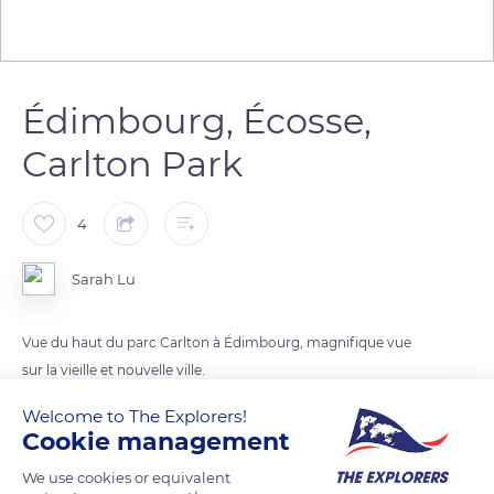
Édimbourg, Écosse,
Carlton Park
4
Sarah Lu
Vue du haut du parc Carlton à Édimbourg, magnifique vue
sur la vieille et nouvelle ville.
Welcome to The Explorers!
Cookie management
READ MORE
TRANSLATE
We use cookies or equivalent