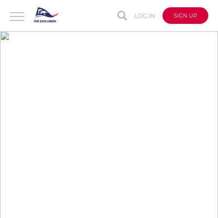
LOG IN
SIGN UP