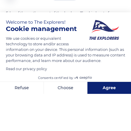
Edge of the northern part of the dead sea. The dried part of
the Dead Sea is located between the northern region and the
Welcome to The Explorers!
Cookie management
southern part of the Dead Sea. This region finally dried and
separated from the north part of the dead sea in 1979
We use cookies or equivalent
technology to store and/or access
information on your device. This personal information (such as
READ MORE
TRANSLATE
your browsing data and IP address) is used to measure content
performance, and learn more about our audience.
Read our privacy policy
Consents certified by
Refuse
Choose
Agree
Axeptio consent
Consent Management Platform: Personalize Your Options
Our platform empowers you to tailor and manage your privacy se
8CC4+C6