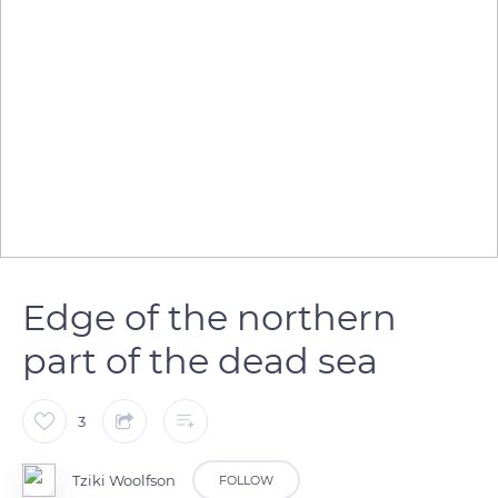
Edge of the northern
part of the dead sea
3
Tziki Woolfson
FOLLOW