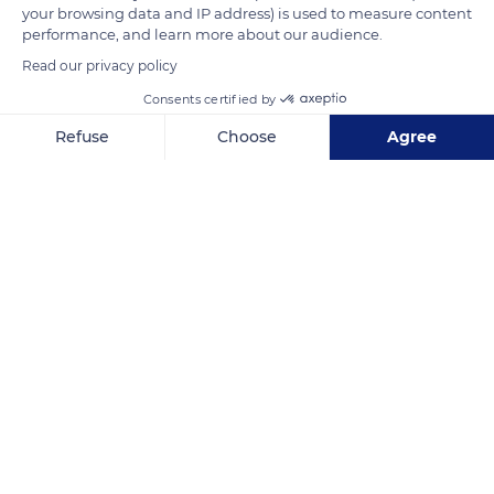
Nowadays, this is a protected area.
your browsing data and IP address) is used to measure content
performance, and learn more about our audience.
Read our privacy policy
READ MORE
TRANSLATE
Consents certified by
Refuse
Choose
Agree
Axeptio consent
Consent Management Platform: Personalize Your Options
Our platform empowers you to tailor and manage your privacy se
Bahía de Chismuyo
Related content