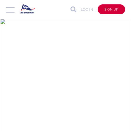
LOG IN
SIGN UP