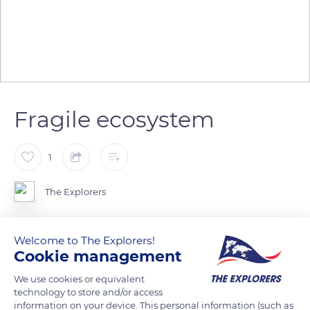
Fragile ecosystem
1
The Explorers
The mangrove forest of the Chismuyo Bay, the 2nd largest in
Welcome to The Explorers!
Latin America, is located in the Gulf of Fonseca, a huge
Cookie management
estuary on the Honduran Pacific coast. This natural protective
We use cookies or equivalent
barrier against storms and coastal erosion is threatened by
technology to store and/or access
intensive aquaculture and effects of climatic change.
information on your device. This personal information (such as