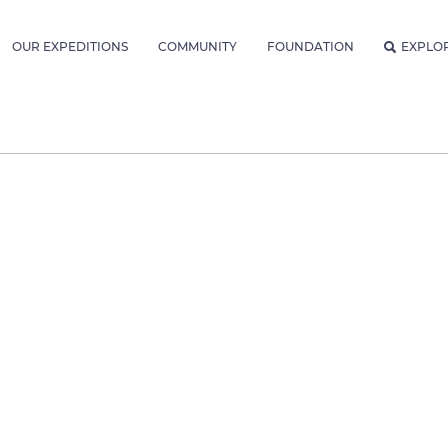
OUR EXPEDITIONS
COMMUNITY
FOUNDATION
EXPLO