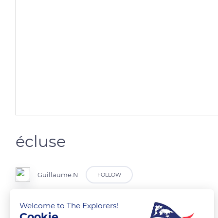
écluse
Guillaume.N
FOLLOW
Welcome to The Explorers!
Cookie