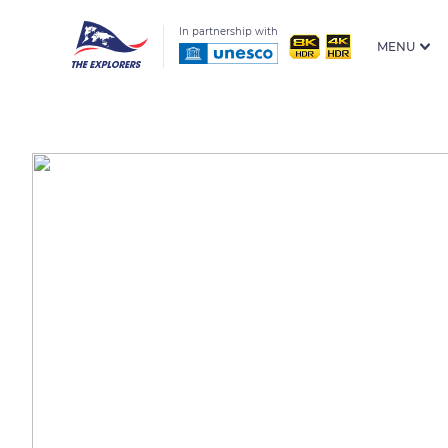
In partnership with
MENU