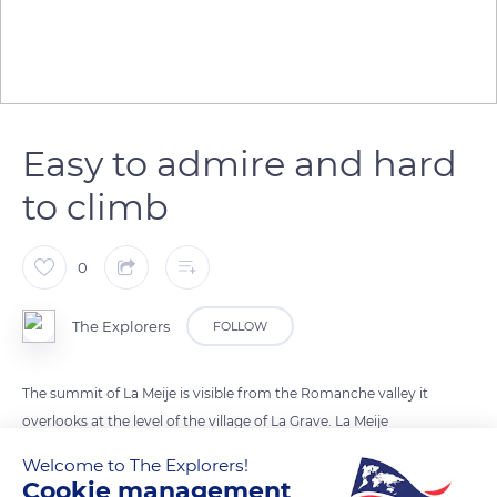
Easy to admire and hard
to climb
0
The Explorers
FOLLOW
The summit of La Meije is visible from the Romanche valley it
overlooks at the level of the village of La Grave. La Meije
(13,064 ft / 3,982 m) has a lower altitude than the Barre des
Welcome to The Explorers!
Écrins (13,458 ft / 4,102 m) but is better known thanks to its
Cookie management