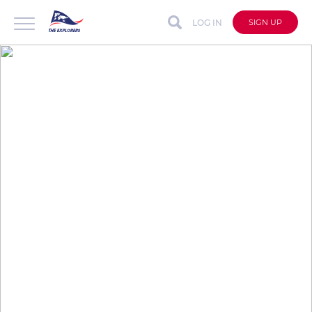
LOG IN
SIGN UP