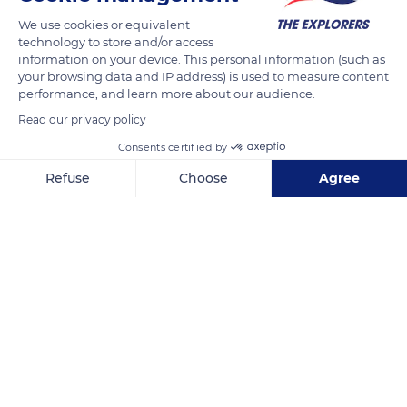
asymmetrical profile, enhanced by ice, also visible from the
We use cookies or equivalent
Galibier and Lautaret passes. In the 19th century, its conquest
technology to store and/or access
sparked a veritable frenzy. The only summit that can both be
information on your device. This personal information (such as
admired and easily approached thanks to its cable car while
your browsing data and IP address) is used to measure content
performance, and learn more about our audience.
remaining difficult to climb, La Meije - accompanied by a
Read our privacy policy
gentian flower - was chosen in 1903 as the emblem of the
badge of the French Alpine Club.
Consents certified by
Refuse
Choose
Agree
READ MORE
TRANSLATE
Axeptio consent
Consent Management Platform: Personalize Your Options
Our platform empowers you to tailor and manage your privacy se