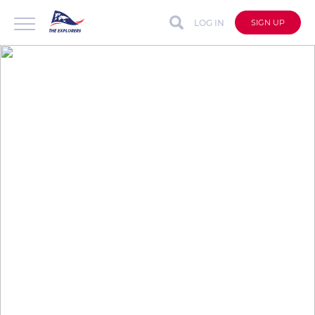
LOG IN
SIGN UP