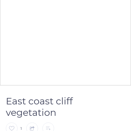
East coast cliff
vegetation
1