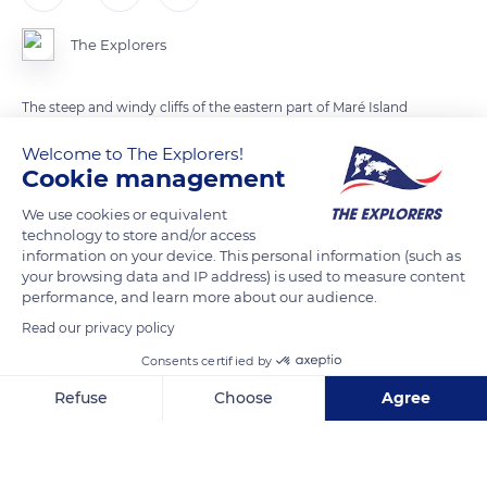
The Explorers
The steep and windy cliffs of the eastern part of Maré Island
have a plant cover of Bikkia comptonii, a cliff bikkia locally
Welcome to The Explorers!
called 'hnure'. In the region of La Roche, in the northeast of
Cookie management
the island, this white flowered plant of the Rubiaceae family
We use cookies or equivalent
descends a few meters from the sea and goes up to 295ft
technology to store and/or access
(90m) above sea level.
information on your device. This personal information (such as
your browsing data and IP address) is used to measure content
performance, and learn more about our audience.
READ MORE
TRANSLATE
Read our privacy policy
Consents certified by
Refuse
Choose
Agree
Axeptio consent
Consent Management Platform: Personalize Your Options
Our platform empowers you to tailor and manage your privacy se