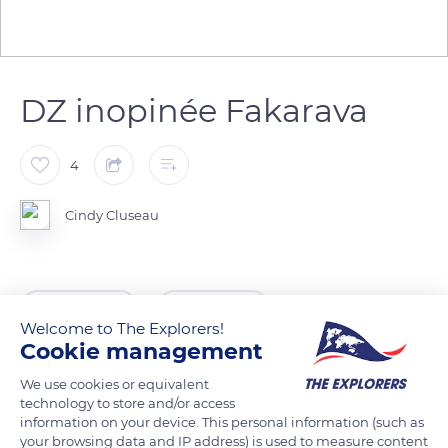
DZ inopinée Fakarava
4
Cindy Cluseau
READ MORE
TRANSLATE
Welcome to The Explorers!
Cookie management
We use cookies or equivalent
technology to store and/or access
information on your device. This personal information (such as
your browsing data and IP address) is used to measure content