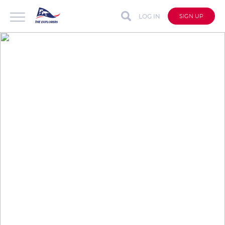
LOG IN
SIGN UP