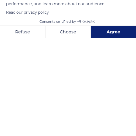
performance, and learn more about our audience.
Read our privacy policy
Consents certified by
Fakarava Atoll
Refuse
Choose
Agree
Axeptio consent
Consent Management Platform: Personalize Your Options
Our platform empowers you to tailor and manage your privacy se
Related content