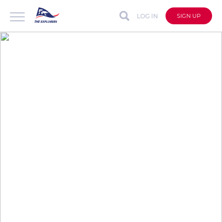
LOG IN
SIGN UP