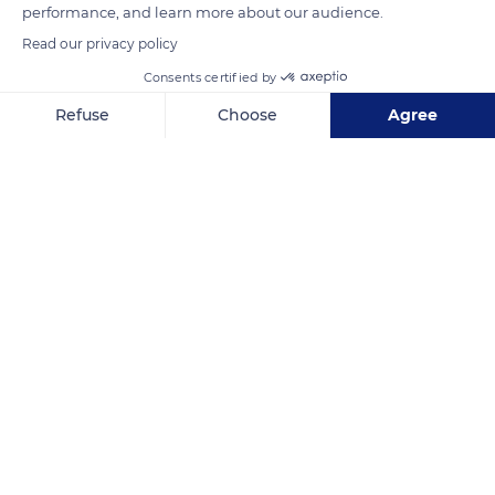
performance, and learn more about our audience.
Read our privacy policy
Consents certified by
Mount Palung National Park
Refuse
Choose
Agree
Axeptio consent
Consent Management Platform: Personalize Your Options
Our platform empowers you to tailor and manage your privacy se
Related content