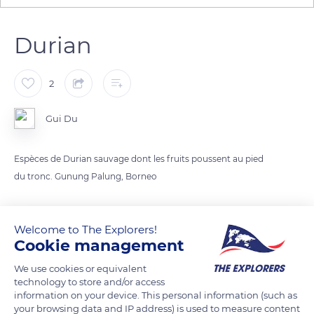
Durian
2
Gui Du
Espèces de Durian sauvage dont les fruits poussent au pied
du tronc. Gunung Palung, Borneo
READ MORE
TRANSLATE
Welcome to The Explorers!
Cookie management
We use cookies or equivalent
technology to store and/or access
information on your device. This personal information (such as
your browsing data and IP address) is used to measure content