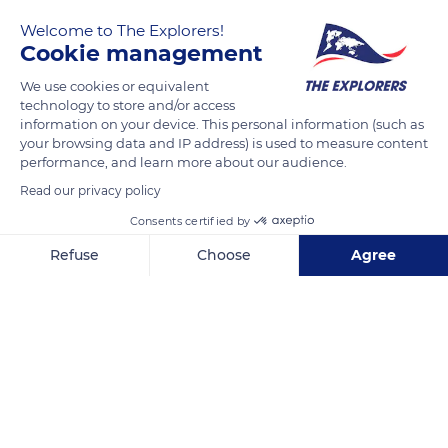
by the Weld family but it's open to the public and there is a
Welcome to The Explorers!
lovely beach.
Cookie management
We use cookies or equivalent
READ MORE
TRANSLATE
technology to store and/or access
information on your device. This personal information (such as
your browsing data and IP address) is used to measure content
performance, and learn more about our audience.
Read our privacy policy
Consents certified by
Refuse
Choose
Agree
Axeptio consent
Consent Management Platform: Personalize Your Options
Our platform empowers you to tailor and manage your privacy se
Durdle Door
Related content