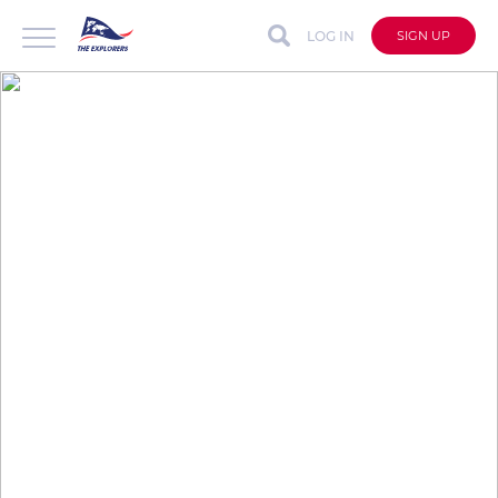
LOG IN
SIGN UP