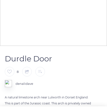
Durdle Door
8
denalidave
A natural limestone arch near Lulworth in Dorset England.
This is part of the Jurassic coast. This arch is privately owned