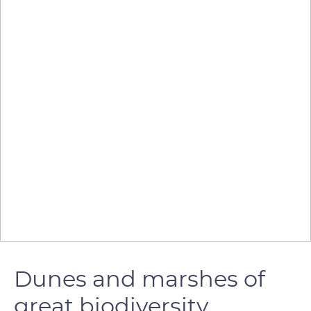
Dunes and marshes of
great biodiversity