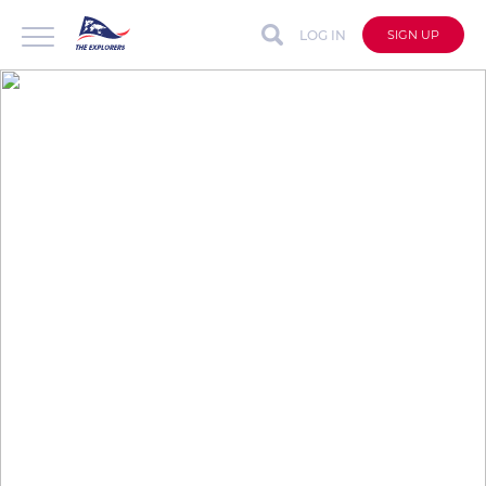
LOG IN
SIGN UP