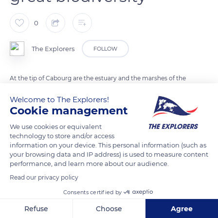
0
The Explorers
FOLLOW
At the tip of Cabourg are the estuary and the marshes of the
Dives. They were drained in the 19th century by the monks of
Welcome to The Explorers!
the Abbey of Troarn so that horses, cows, and sheep could
Cookie management
graze. The area is also home to large waders, gray herons, and
We use cookies or equivalent
birds of prey and constitutes a sanctuary for nearly 150 storks
technology to store and/or access
who stop there in March during their migration to Spain. The
information on your device. This personal information (such as
dunes shelter great biodiversity and are located in the
your browsing data and IP address) is used to measure content
performance, and learn more about our audience.
extension of the Promenade Marcel Proust in Cabourg.
Read our privacy policy
Consents certified by
READ MORE
TRANSLATE
Refuse
Choose
Agree