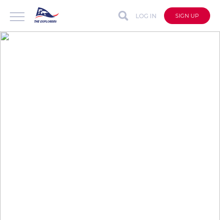
LOG IN
SIGN UP