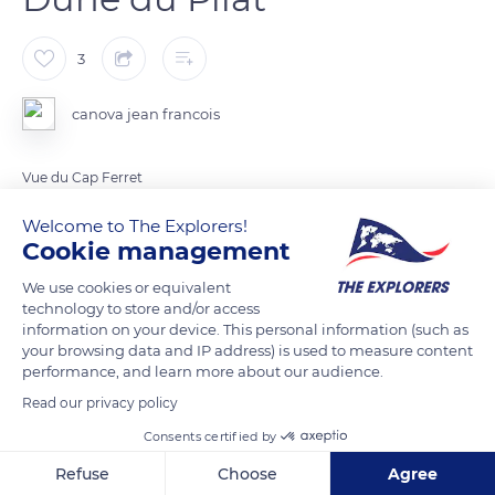
3
canova jean francois
Vue du Cap Ferret
Welcome to The Explorers!
Cookie management
READ MORE
TRANSLATE
We use cookies or equivalent
technology to store and/or access
information on your device. This personal information (such as
your browsing data and IP address) is used to measure content
performance, and learn more about our audience.
Read our privacy policy
Related content
Consents certified by
Refuse
Choose
Agree