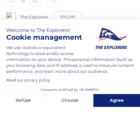
0
The Explorers
FOLLOW
Welcome to The Explorers!
Cookie management
Considered marine quackgrass, the dune beachgrass
(Ammophila Arenaria) is a relatively invasive grass typical of
We use cookies or equivalent
the seaside. Adapted to poor, draining soils, it fixes the sand
technology to store and/or access
information on your device. This personal information (such as
dunes thanks to its roots that easily colonize the sea slopes of
your browsing data and IP address) is used to measure content
the beach tops. It forms dense and 1.6 to 4.9 ft (50 cm to 1.50
performance, and learn more about our audience.
m) high clumps characteristic of the coastal dunes in
Read our privacy policy
temperate regions.
Consents certified by
Refuse
Choose
Agree
READ MORE
TRANSLATE
Axeptio consent
Consent Management Platform: Personalize Your Options
Our platform empowers you to tailor and manage your privacy se