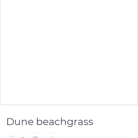
Dune beachgrass