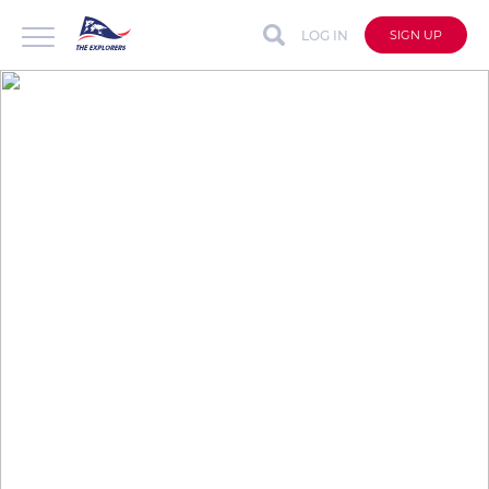
LOG IN
SIGN UP