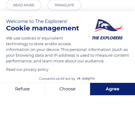
READ MORE
TRANSLATE
Welcome to The Explorers!
Cookie management
We use cookies or equivalent
technology to store and/or access
information on your device. This personal information (such as
your browsing data and IP address) is used to measure content
performance, and learn more about our audience.
Read our privacy policy
Ul. za Rokom 13, 20000, Dubrovnik, Croatia
Consents certified by
Refuse
Choose
Agree
Axeptio consent
Consent Management Platform: Personalize Your Options
Our platform empowers you to tailor and manage your privacy se
Related content