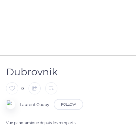
Dubrovnik
0
Laurent Godoy
FOLLOW
Vue panoramique depuis les remparts.