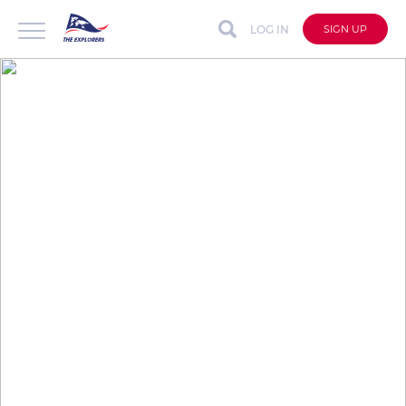
LOG IN
SIGN UP