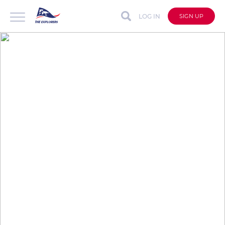
LOG IN
SIGN UP