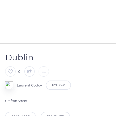
Dublin
0
Laurent Godoy
FOLLOW
Grafton Street.