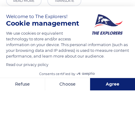
READ MORE
TRANSLATE
Welcome to The Explorers!
Cookie management
We use cookies or equivalent
technology to store and/or access
information on your device. This personal information (such as
your browsing data and IP address) is used to measure content
performance, and learn more about our audience.
Read our privacy policy
CEL Consulting Engineers
Consents certified by
Refuse
Choose
Agree
Axeptio consent
Consent Management Platform: Personalize Your Options
Our platform empowers you to tailor and manage your privacy se
Related content