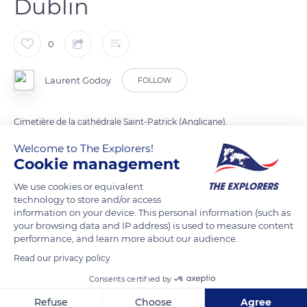
Dublin
0
Laurent Godoy
FOLLOW
Cimetière de la cathédrale Saint-Patrick (Anglicane).
Welcome to The Explorers!
Cookie management
READ MORE
TRANSLATE
We use cookies or equivalent
technology to store and/or access
information on your device. This personal information (such as
your browsing data and IP address) is used to measure content
performance, and learn more about our audience.
Read our privacy policy
Consents certified by
Refuse
Choose
Agree