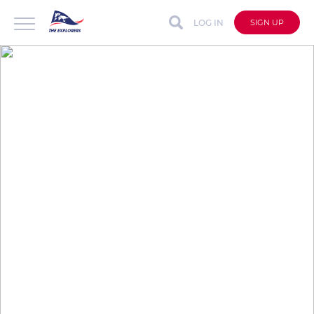
LOG IN
SIGN UP