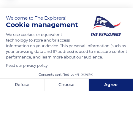
Le parc Saint-Patrick et la cathédrale Saint-Patrick.
Welcome to The Explorers!
Cookie management
READ MORE
TRANSLATE
We use cookies or equivalent
technology to store and/or access
information on your device. This personal information (such as
your browsing data and IP address) is used to measure content
performance, and learn more about our audience.
Read our privacy policy
Consents certified by
Refuse
Choose
Agree
Axeptio consent
Consent Management Platform: Personalize Your Options
80 Bride St
Our platform empowers you to tailor and manage your privacy se