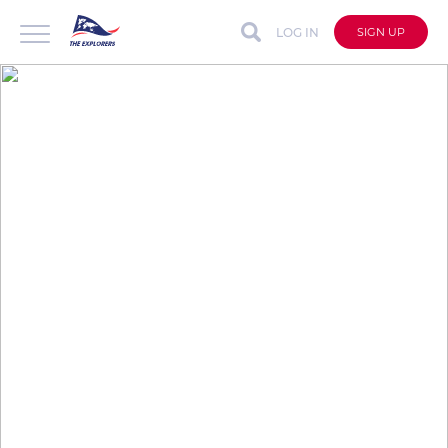
LOG IN
SIGN UP