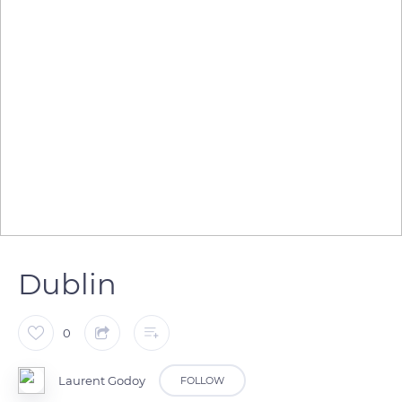
Dublin
0
Laurent Godoy
FOLLOW