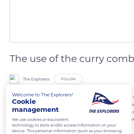
The use of the curry com
The Explorers
FOLLOW
Welcome to The Explorers!
The curry comb is the first step in the daily grooming of the horse. It
Cookie
deep in the animal's hair and cleans its skin. The curry comb is used on
management
spine), the flanks, the belly, and the rump, by making circles towards 
We use cookies or equivalent
Finnish, etc. - with slightly different actions but used the same way.
technology to store and/or access information on your
toothed or spiked circles.
device. This personal information (such as your browsing