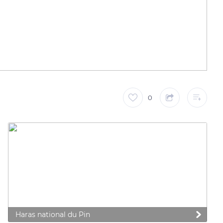
0
Haras national du Pin