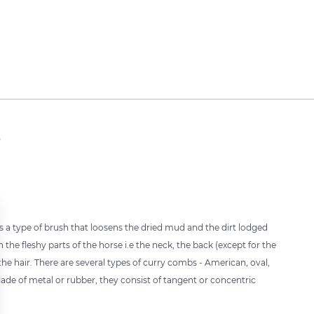
b
 is a type of brush that loosens the dried mud and the dirt lodged
 the fleshy parts of the horse i.e the neck, the back (except for the
the hair. There are several types of curry combs - American, oval,
 Made of metal or rubber, they consist of tangent or concentric