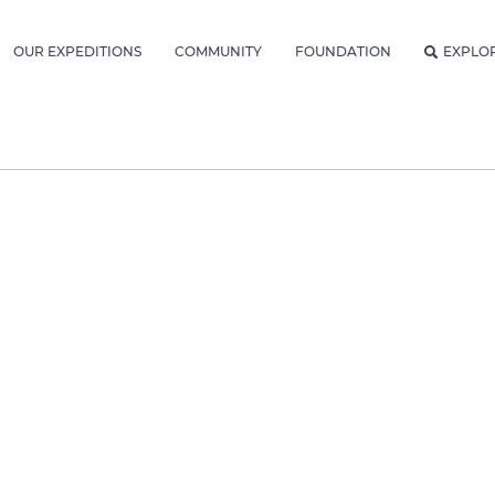
OUR EXPEDITIONS
COMMUNITY
FOUNDATION
EXPLO