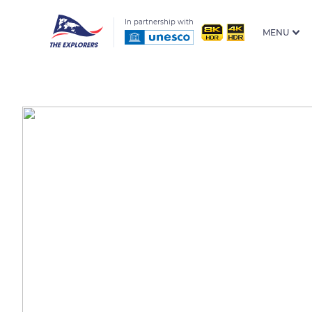
In partnership with
MENU