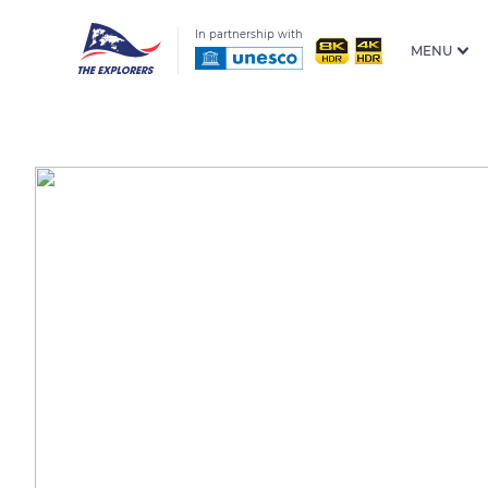
In partnership with
MENU