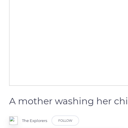
A mother washing her chi
The Explorers
FOLLOW