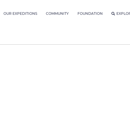
OUR EXPEDITIONS
COMMUNITY
FOUNDATION
EXPLO