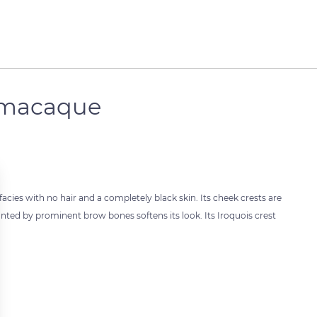
k macaque
cies with no hair and a completely black skin. Its cheek crests are
unted by prominent brow bones softens its look. Its Iroquois crest