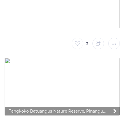
3
Tangkoko Batuangus Nature Reserve, Pinangunian, Aertembaga, Pinangunian, Aertembaga, Kota Bitung, Sulawesi Utara, Indonesia