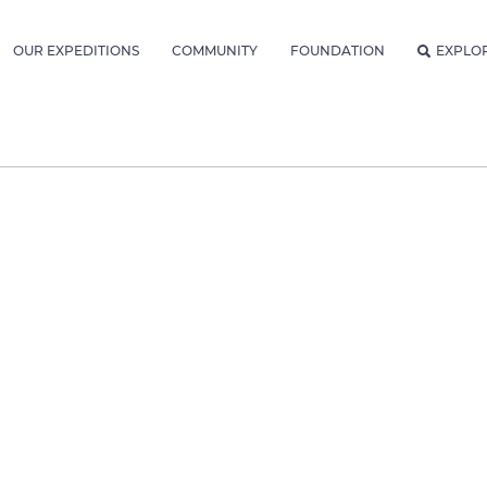
OUR EXPEDITIONS
COMMUNITY
FOUNDATION
EXPLO