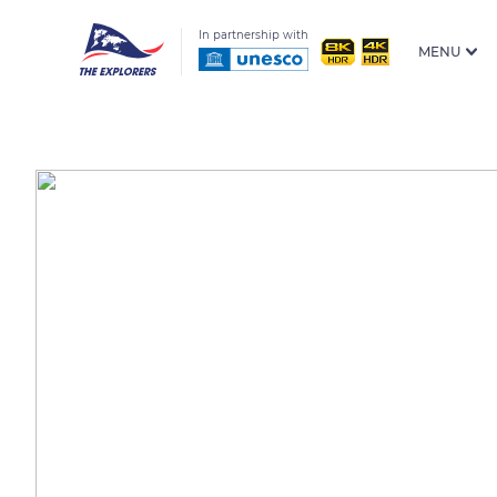
In partnership with
MENU