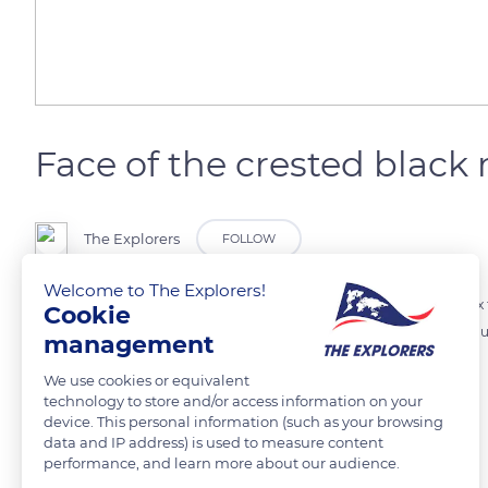
Face of the crested blac
The Explorers
FOLLOW
Welcome to The Explorers!
The crested black macaque (macaca nigra) has a very curved convex fa
Cookie
bony and its nostrils are very thin. The amber color of its eyes surmo
management
distinguishes it from all the other macaque species.
We use cookies or equivalent
technology to store and/or access information on your
device. This personal information (such as your browsing
READ MORE
TRANSLATE
data and IP address) is used to measure content
performance, and learn more about our audience.