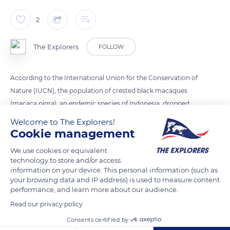
2
The Explorers
FOLLOW
According to the International Union for the Conservation of
Nature (IUCN), the population of crested black macaques
(macaca nigra), an endemic species of Indonesia, dropped
from 300 individuals per km2 in 1980 to 45 in 2011, a more
Welcome to The Explorers!
than 80% decline. The reasons for this dramatic decrease are
Cookie management
related to the shrinking of their habitat due to deforestation
We use cookies or equivalent
and logging and the ongoing hunting.
technology to store and/or access
information on your device. This personal information (such as
your browsing data and IP address) is used to measure content
READ MORE
TRANSLATE
performance, and learn more about our audience.
Read our privacy policy
Consents certified by