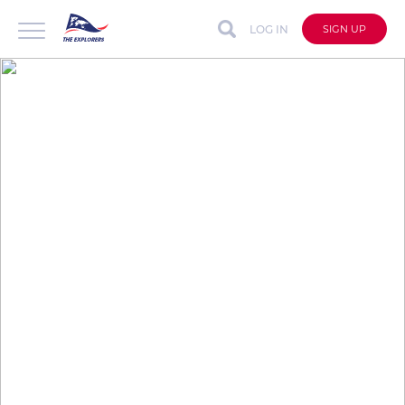
LOG IN
SIGN UP