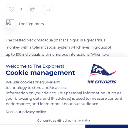
4
The Explorers
The crested black macaque (macaca nigra) is a gregarious
monkey with a tolerant social system which lives in groups of
up to 100 individuals with numerous interactions. When two
territories overlap, the clashes can lead to violent fights
Welcome to The Explorers!
between the males punctuated by the screams of the rest of
Cookie management
the group. The males show their sharp canines and
We use cookies or equivalent
sometimes bite their rivals.
technology to store and/or access
information on your device. This personal information (such as
your browsing data and IP address) is used to measure content
READ MORE
TRANSLATE
performance, and learn more about our audience.
Read our privacy policy
Consents certified by