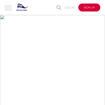
LOG IN
SIGN UP