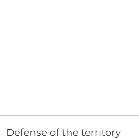
Defense of the territory