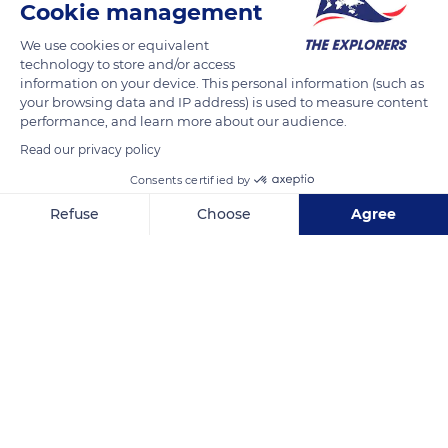
Cookie management
by its darker coat, with large black closer and sometimes
double streaks also covering its front legs and the collar at the
We use cookies or equivalent
back of the male's head.
technology to store and/or access
information on your device. This personal information (such as
your browsing data and IP address) is used to measure content
READ MORE
TRANSLATE
performance, and learn more about our audience.
Read our privacy policy
Consents certified by
Refuse
Choose
Agree
Axeptio consent
Consent Management Platform: Personalize Your Options
Our platform empowers you to tailor and manage your privacy se
Sumatra