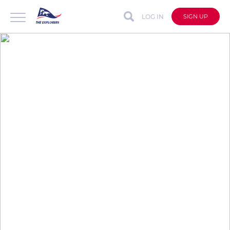
LOG IN
SIGN UP