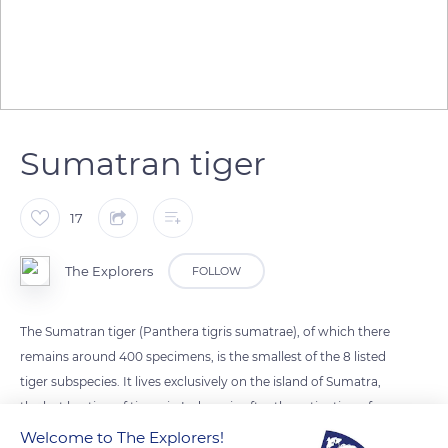
Sumatran tiger
17
The Explorers
FOLLOW
The Sumatran tiger (Panthera tigris sumatrae), of which there
remains around 400 specimens, is the smallest of the 8 listed
tiger subspecies. It lives exclusively on the island of Sumatra,
the last bastion of tigers in Indonesia after the extinction of
the Java and Bali tigers in the 20th century. It is characterized
Welcome to The Explorers!