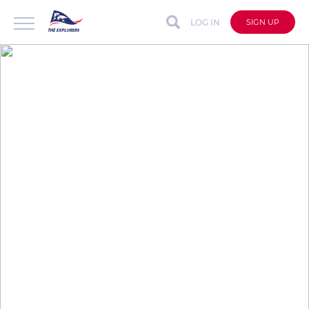
LOG IN
SIGN UP