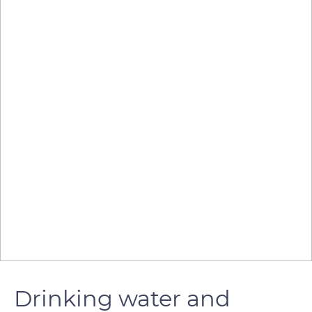
Drinking water and