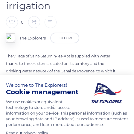
irrigation
0
The Explorers
FOLLOW
The village of Saint-Saturnin-lès-Apt is supplied with water
thanks to three cisterns located on its territory and the
drinking water network of the Canal de Provence, to which it
was connected in 1954. In addition, the dam installed in 1902
Welcome to The Explorers!
on the course of the Ravin de La Combe river allows a
Cookie management
reservoir of 10,000 cubic meters of water. Finally, the
municipality benefits from a 4,300 cubic meters reservoir for
We use cookies or equivalent
technology to store and/or access
the irrigation of its agricultural areas.
information on your device. This personal information (such as
your browsing data and IP address) is used to measure content
performance, and learn more about our audience.
READ MORE
TRANSLATE
Read our privacy policy