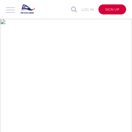
LOG IN
SIGN UP