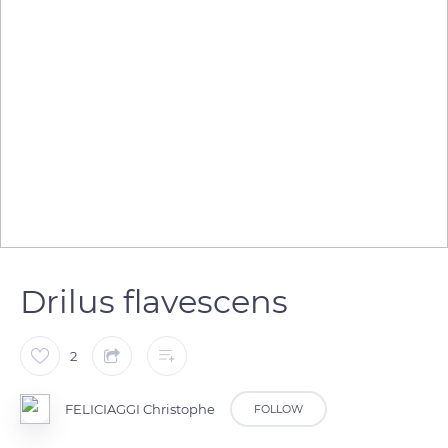
Drilus flavescens
2
FELICIAGGI Christophe
FOLLOW