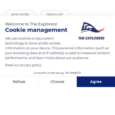
READ MORE
TRANSLATE
Welcome to The Explorers!
Cookie management
We use cookies or equivalent
technology to store and/or access
information on your device. This personal information (such as
your browsing data and IP address) is used to measure content
performance, and learn more about our audience.
Read our privacy policy
Consents certified by
Malras
Refuse
Choose
Agree
Axeptio consent
Consent Management Platform: Personalize Your Options
Our platform empowers you to tailor and manage your privacy se
Related content