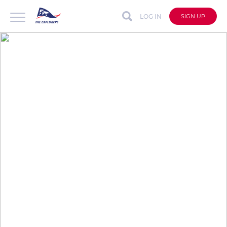
LOG IN
SIGN UP