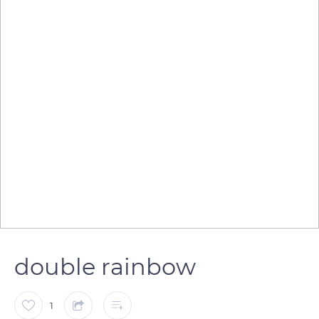
double rainbow
1