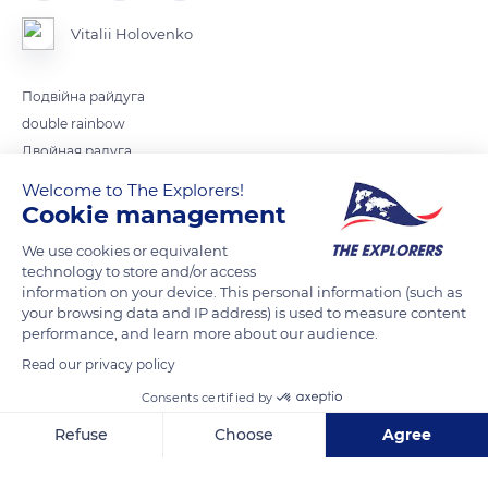
Vitalii Holovenko
Подвійна райдуга
double rainbow
Двойная ралуга
Welcome to The Explorers!
Cookie management
READ MORE
TRANSLATE
We use cookies or equivalent
technology to store and/or access
information on your device. This personal information (such as
your browsing data and IP address) is used to measure content
performance, and learn more about our audience.
Read our privacy policy
Consents certified by
Refuse
Choose
Agree
Axeptio consent
Consent Management Platform: Personalize Your Options
Unnamed Road