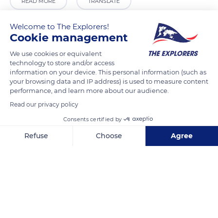
READ MORE
TRANSLATE
Welcome to The Explorers!
Cookie management
We use cookies or equivalent
technology to store and/or access
information on your device. This personal information (such as
your browsing data and IP address) is used to measure content
performance, and learn more about our audience.
Read our privacy policy
21 Rue Charles Merlin
Consents certified by
Refuse
Choose
Agree
Axeptio consent
Consent Management Platform: Personalize Your Options
Our platform empowers you to tailor and manage your privacy se
Related content