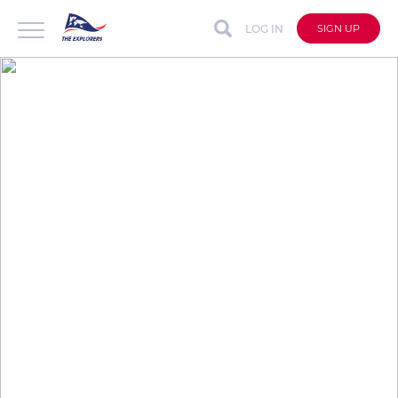
LOG IN
SIGN UP