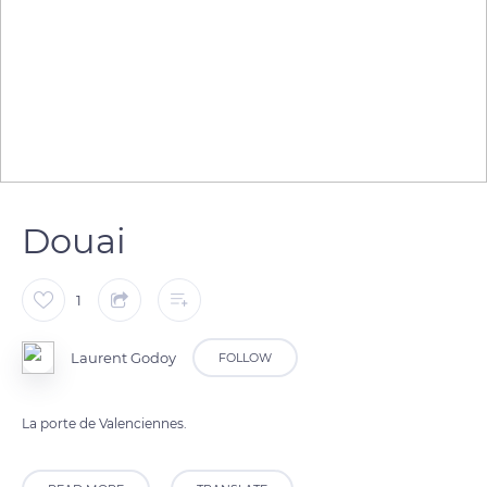
Douai
1
Laurent Godoy
FOLLOW
La porte de Valenciennes.