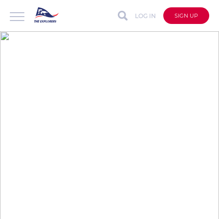
LOG IN
SIGN UP