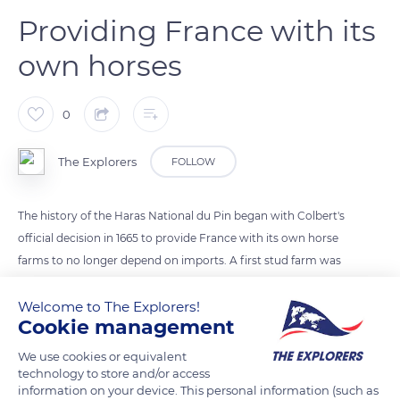
Providing France with its
own horses
0
The Explorers
FOLLOW
The history of the Haras National du Pin began with Colbert's
official decision in 1665 to provide France with its own horse
farms to no longer depend on imports. A first stud farm was
immediately created in Saint-Léger-en-Yvelines without
offering satisfactory results : the cultivated land was not very
Welcome to The Explorers!
Cookie management
fertile, the parks were too far apart, and the horses were in
poor health. The search for another place was then entrusted
We use cookies or equivalent
to the captain of the royal stud, François Gédéon de Garsault.
technology to store and/or access
information on your device. This personal information (such as
In 1714, he found the ideal site in Normandy, on the lands of