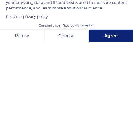
your browsing data and IP address) is used to measure content
the Pin seignory. The royal stud farm was transferred there
performance, and learn more about our audience.
the following year.
Read our privacy policy
Consents certified by
READ MORE
TRANSLATE
Refuse
Choose
Agree
Axeptio consent
Consent Management Platform: Personalize Your Options
Our platform empowers you to tailor and manage your privacy se
Haras national du Pin