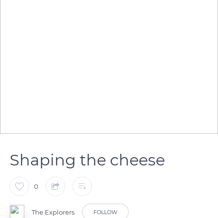
Shaping the cheese
0
The Explorers
FOLLOW