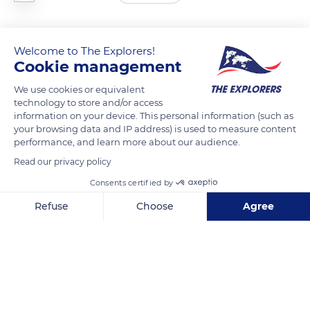
The whey contained in the layers of curd must flow out slowly
Welcome to The Explorers!
without pressing them. This draining is done in molds
Cookie management
perforated with holes placed in staggered rows. After at least
6 hours, the cheese is unmolded and placed on a wooden
We use cookies or equivalent
technology to store and/or access
mat. A small metal plate is placed on it to complete the
information on your device. This personal information (such as
process. It weighs about 0.17 lb (80g) and provides a flat shape
your browsing data and IP address) is used to measure content
to the cheese.
performance, and learn more about our audience.
Read our privacy policy
READ MORE
TRANSLATE
Consents certified by
Refuse
Choose
Agree
Axeptio consent
Consent Management Platform: Personalize Your Options
Our platform empowers you to tailor and manage your privacy se