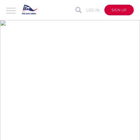
LOG IN
SIGN UP