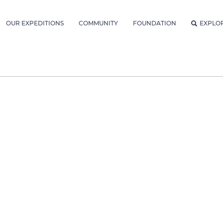
OUR EXPEDITIONS
COMMUNITY
FOUNDATION
EXPLO