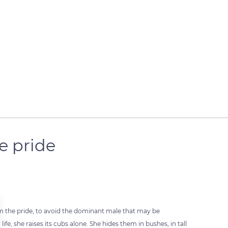
e pride
m the pride, to avoid the dominant male that may be
ife, she raises its cubs alone. She hides them in bushes, in tall