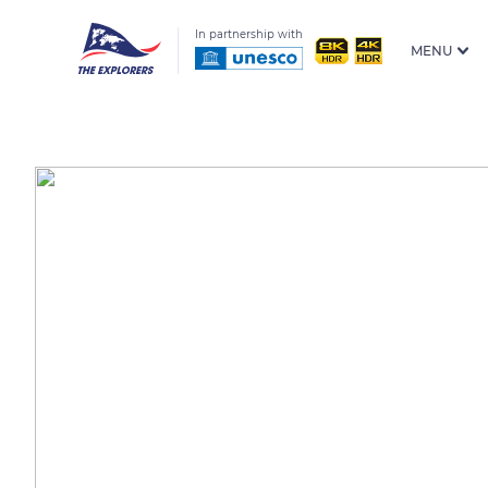
In partnership with
MENU