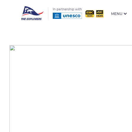
In partnership with
MENU