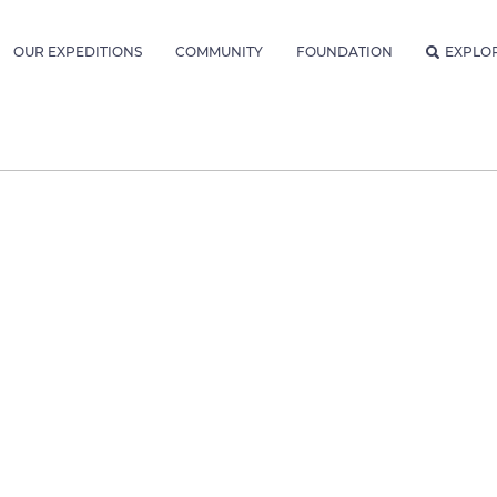
OUR EXPEDITIONS
COMMUNITY
FOUNDATION
EXPLO