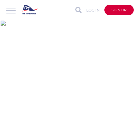
LOG IN
SIGN UP