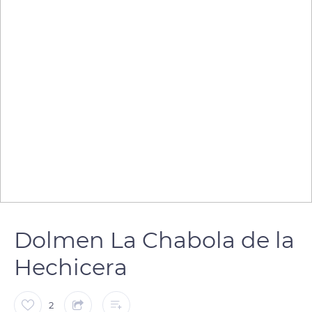
Dolmen La Chabola de la
Hechicera
2