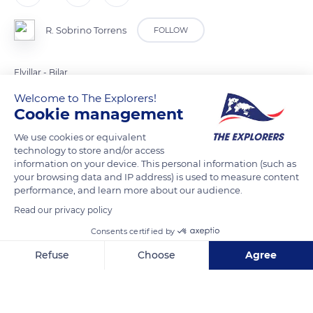
R. Sobrino Torrens
FOLLOW
Elvillar - Bilar
Welcome to The Explorers!
Cookie management
READ MORE
TRANSLATE
We use cookies or equivalent
technology to store and/or access
information on your device. This personal information (such as
your browsing data and IP address) is used to measure content
performance, and learn more about our audience.
Read our privacy policy
Consents certified by
Refuse
Choose
Agree
01309 Bilar, Araba, Spain
Axeptio consent
Consent Management Platform: Personalize Your Options
Our platform empowers you to tailor and manage your privacy se